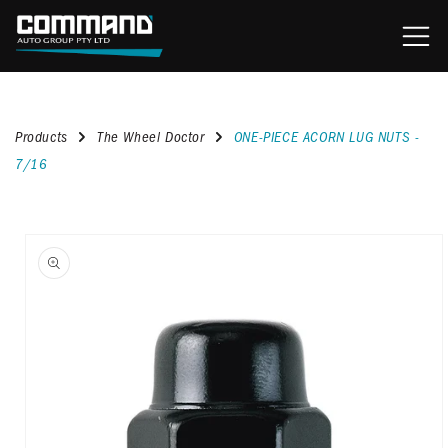
content
Products
The Wheel Doctor
ONE-PIECE ACORN LUG NUTS -
7/16
kip to
roduct
nformation