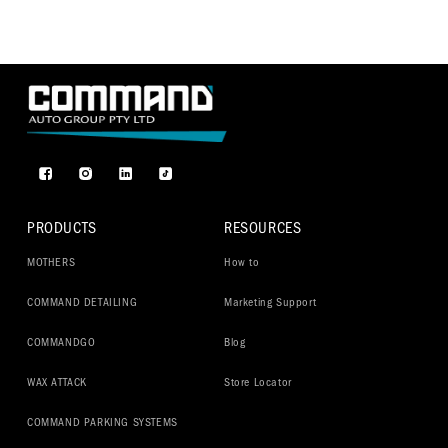
Facebook
Instagram
TikTok
PRODUCTS
RESOURCES
MOTHERS
How to
COMMAND DETAILING
Marketing Support
COMMANDGO
Blog
WAX ATTACK
Store Locator
COMMAND PARKING SYSTEMS