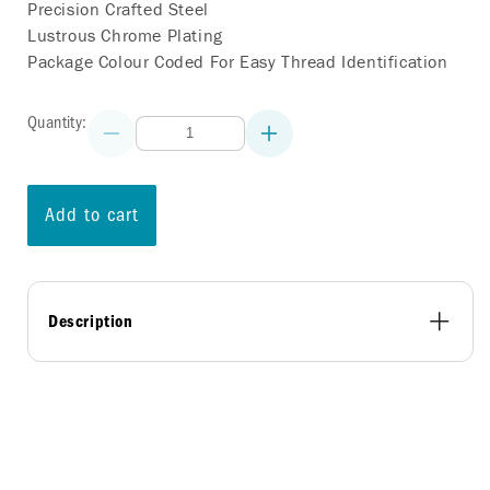
Precision Crafted Steel
Lustrous Chrome Plating
Package Colour Coded For Easy Thread Identification
Quantity:
Decrease
Increase
quantity
quantity
for
for
ONE-
ONE-
PIECE
PIECE
Add to cart
ACORN
ACORN
LUG
LUG
NUTS
NUTS
-
-
7/16
7/16
Description