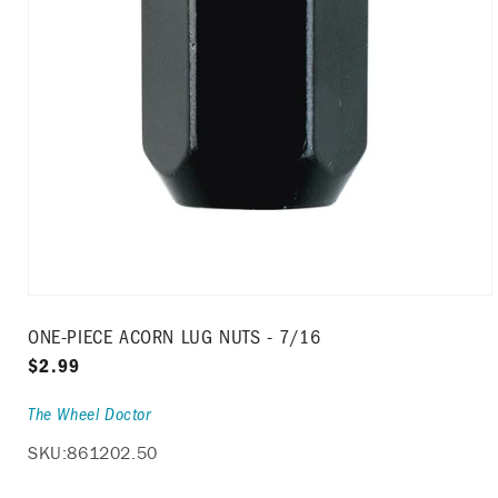
Open
media
ONE-PIECE ACORN LUG NUTS - 7/16
1
in
Regular
$2.99
modal
price
The Wheel Doctor
SKU:
861202.50