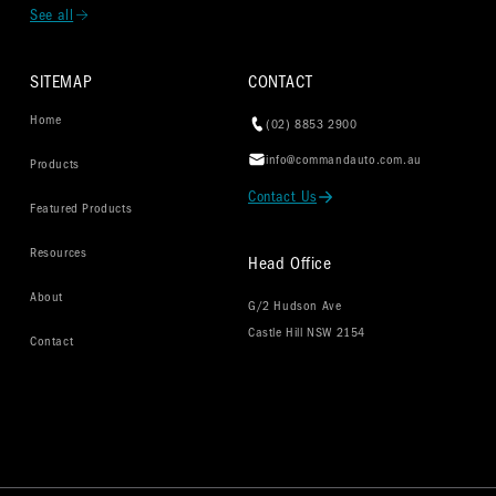
See all
SITEMAP
CONTACT
Home
(02) 8853 2900
info@commandauto.com.au
Products
Contact Us
Featured Products
Resources
Head Office
About
G/2 Hudson Ave
Castle Hill NSW 2154
Contact