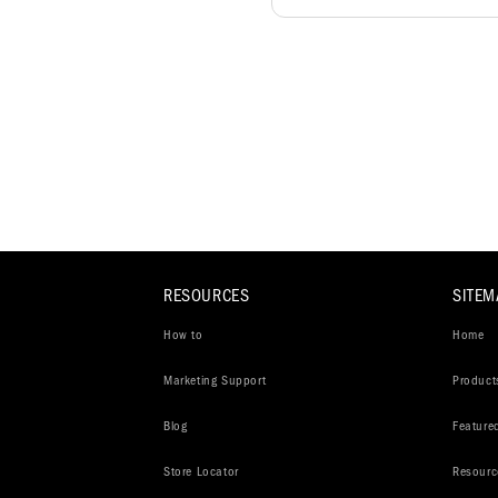
RESOURCES
SITEM
How to
Home
Marketing Support
Product
Blog
Feature
Store Locator
Resourc