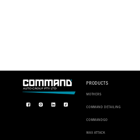
PRODUCTS
MOTHERS
Facebook
Instagram
TikTok
COMMAND DETAILING
COMMANDGO
WAX ATTACK