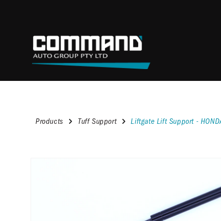
content
Products
Tuff Support
Liftgate Lift Support - HO
Skip to
product
information