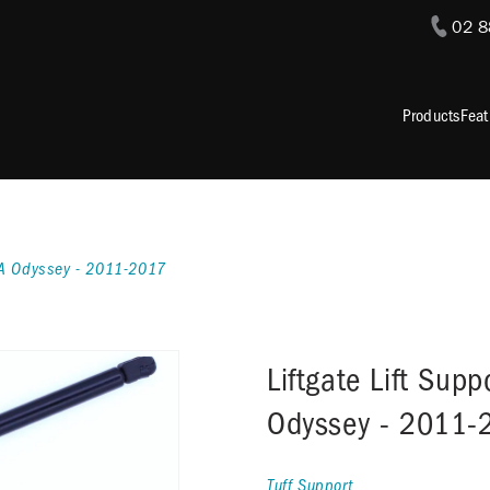
02 
Products
Feat
NDA Odyssey - 2011-2017
Liftgate Lift Sup
Odyssey - 2011-
Tuff Support