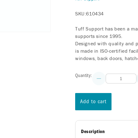
SKU:
610434
Tuff Support has been a mar
supports since 1995.
Designed with quality and p
is made in ISO-certified faci
windows, back doors, hatche
Quantity:
Decrease
quantity
for
Liftgate
Lift
Add to cart
Support
-
HONDA
Odyssey
-
2011-
Description
2017