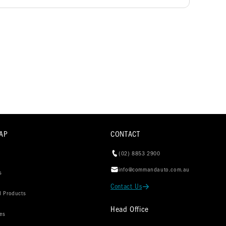
AP
CONTACT
(02) 8853 2900
info@commandauto.com.au
s
Contact Us
d Products
Head Office
es