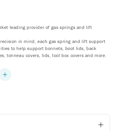
ket leading provider of gas springs and lift
recision in mind, each gas spring and lift support
lities to help support bonnets, boot lids, back
s, tonneau covers, lids, tool box covers and more.
Increase
quantity
for
Liftgate
Lift
Support
-
HONDA
Odyssey
-
2011-
2017