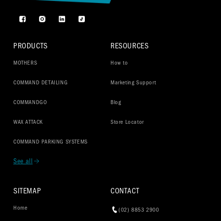
Facebook
Instagram
TikTok
PRODUCTS
RESOURCES
MOTHERS
How to
COMMAND DETAILING
Marketing Support
COMMANDGO
Blog
WAX ATTACK
Store Locator
COMMAND PARKING SYSTEMS
See all
SITEMAP
CONTACT
Home
(02) 8853 2900