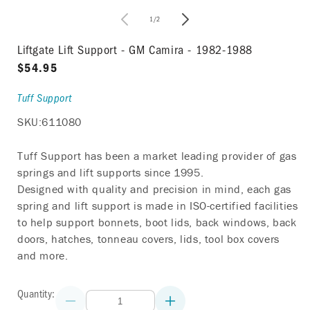
in
modal
of
1
/
2
i
Liftgate Lift Support - GM Camira - 1982-1988
Regular
$54.95
price
Tuff Support
SKU:
611080
Tuff Support has been a market leading provider of gas
springs and lift supports since 1995.
Designed with quality and precision in mind, each gas
spring and lift support is made in ISO-certified facilities
to help support bonnets, boot lids, back windows, back
doors, hatches, tonneau covers, lids, tool box covers
and more.
Quantity:
Decrease
Increase