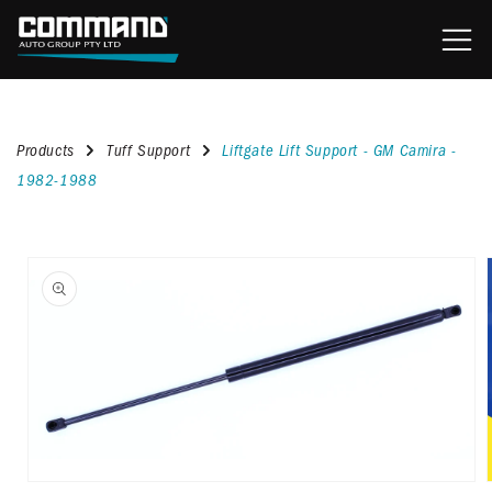
content
Products
Tuff Support
Liftgate Lift Support - GM Camira -
1982-1988
kip to
roduct
nformation
Open
media
1