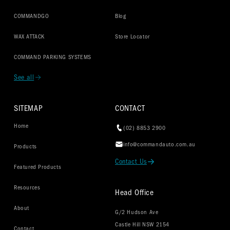
COMMANDGO
Blog
WAX ATTACK
Store Locator
COMMAND PARKING SYSTEMS
See all
SITEMAP
CONTACT
Home
(02) 8853 2900
info@commandauto.com.au
Products
Contact Us
Featured Products
Resources
Head Office
About
G/2 Hudson Ave
Castle Hill NSW 2154
Contact