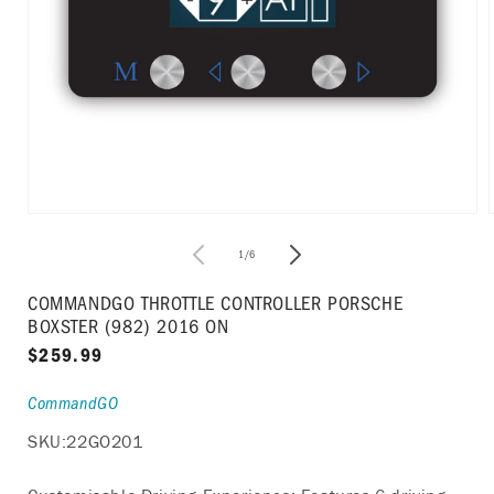
Open
media
1
of
1
/
6
in
i
modal
COMMANDGO THROTTLE CONTROLLER PORSCHE
BOXSTER (982) 2016 ON
Regular
$259.99
price
CommandGO
SKU:
22GO201