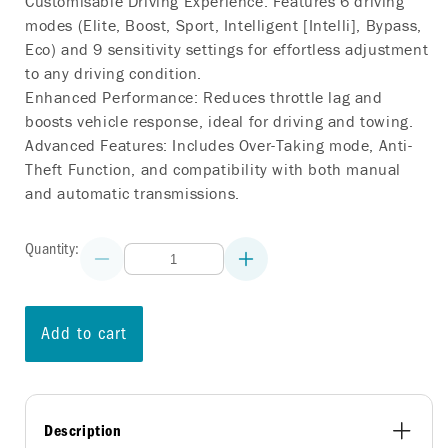
Customisable Driving Experience: Features 6 driving
modes (Elite, Boost, Sport, Intelligent [Intelli], Bypass,
Eco) and 9 sensitivity settings for effortless adjustment
to any driving condition.
Enhanced Performance: Reduces throttle lag and
boosts vehicle response, ideal for driving and towing.
Advanced Features: Includes Over-Taking mode, Anti-
Theft Function, and compatibility with both manual
and automatic transmissions.
Quantity:
Decrease
Increase
quantity
quantity
for
for
COMMANDGO
COMMANDGO
THROTTLE
THROTTLE
Add to cart
CONTROLLER
CONTROLLER
PORSCHE
PORSCHE
BOXSTER
BOXSTER
(982)
(982)
2016
2016
ON
ON
Description