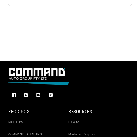
Facebook
Instagram
TikTok
PRODUCTS
RESOURCES
MOTHERS
How to
COMMAND DETAILING
Marketing Support