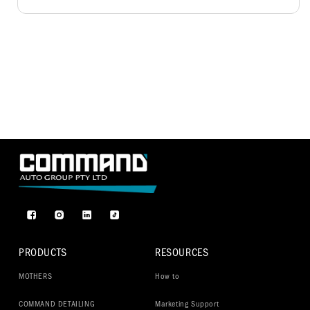
Facebook
Instagram
TikTok
PRODUCTS
RESOURCES
MOTHERS
How to
COMMAND DETAILING
Marketing Support