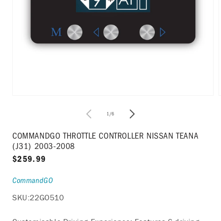
Open
media
1
of
1
/
6
in
i
modal
COMMANDGO THROTTLE CONTROLLER NISSAN TEANA
(J31) 2003-2008
Regular
$259.99
price
CommandGO
SKU:
22GO510