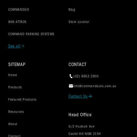
COMMANDGO
Blog
WAX ATTACK
Store Locator
COMMAND PARKING SYSTEMS
See all
SITEMAP
CONTACT
Home
(02) 8853 2900
info@commandauto.com.au
Products
Contact Us
Featured Products
Resources
Head Office
About
G/2 Hudson Ave
Castle Hill NSW 2154
Contact