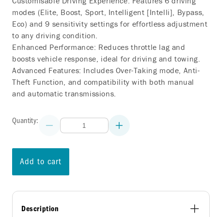
Customisable Driving Experience: Features 6 driving
modes (Elite, Boost, Sport, Intelligent [Intelli], Bypass,
Eco) and 9 sensitivity settings for effortless adjustment
to any driving condition.
Enhanced Performance: Reduces throttle lag and
boosts vehicle response, ideal for driving and towing.
Advanced Features: Includes Over-Taking mode, Anti-
Theft Function, and compatibility with both manual
and automatic transmissions.
Quantity:
Decrease
Increase
quantity
quantity
for
for
COMMANDGO
COMMANDGO
THROTTLE
THROTTLE
Add to cart
CONTROLLER
CONTROLLER
NISSAN
NISSAN
TEANA
TEANA
(J31)
(J31)
2003-
2003-
2008
2008
Description