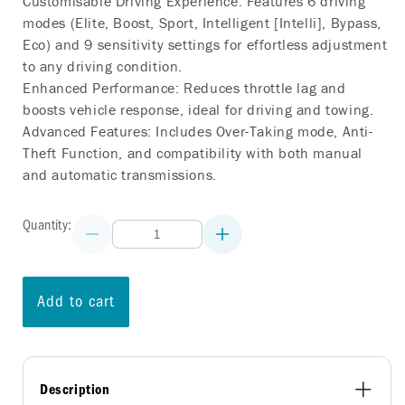
Customisable Driving Experience: Features 6 driving
modes (Elite, Boost, Sport, Intelligent [Intelli], Bypass,
Eco) and 9 sensitivity settings for effortless adjustment
to any driving condition.
Enhanced Performance: Reduces throttle lag and
boosts vehicle response, ideal for driving and towing.
Advanced Features: Includes Over-Taking mode, Anti-
Theft Function, and compatibility with both manual
and automatic transmissions.
Quantity:
Decrease
Increase
quantity
quantity
for
for
COMMANDGO
COMMANDGO
THROTTLE
THROTTLE
Add to cart
CONTROLLER
CONTROLLER
AUDI
AUDI
S4
S4
(B8)
(B8)
2008-
2008-
2016
2016
Description