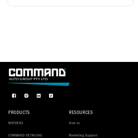
Facebook
Instagram
TikTok
PRODUCTS
RESOURCES
MOTHERS
How to
COMMAND DETAILING
Marketing Support