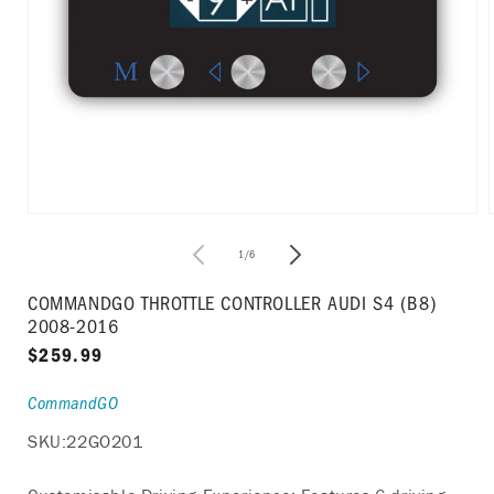
Open
media
1
of
1
/
6
in
i
modal
COMMANDGO THROTTLE CONTROLLER AUDI S4 (B8)
2008-2016
Regular
$259.99
price
CommandGO
SKU:
22GO201