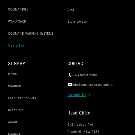
COMMANDGO
Blog
WAX ATTACK
Store Locator
COMMAND PARKING SYSTEMS
See all
SITEMAP
CONTACT
Home
(02) 8853 2900
info@commandauto.com.au
Products
Contact Us
Featured Products
Resources
Head Office
About
G/2 Hudson Ave
Castle Hill NSW 2154
Contact