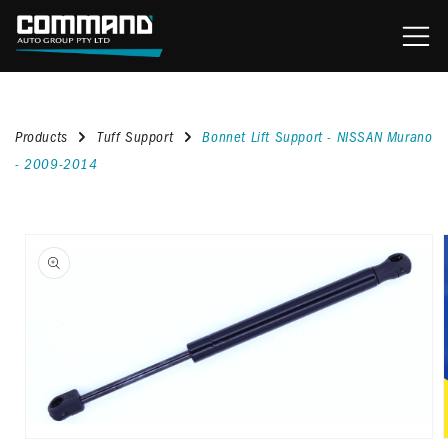
content
Products
Tuff Support
Bonnet Lift Support - NISSAN Murano
- 2009-2014
kip to
roduct
nformation
Open
media
1