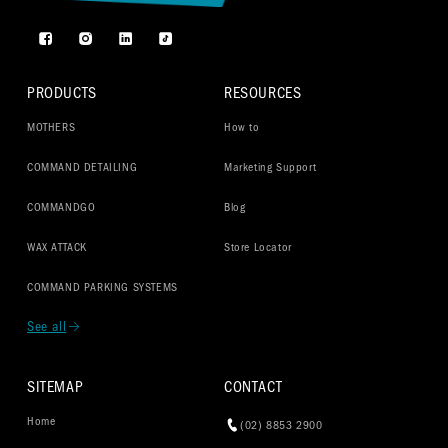
Facebook
Instagram
TikTok
PRODUCTS
RESOURCES
MOTHERS
How to
COMMAND DETAILING
Marketing Support
COMMANDGO
Blog
WAX ATTACK
Store Locator
COMMAND PARKING SYSTEMS
See all
SITEMAP
CONTACT
Home
(02) 8853 2900