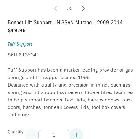
in
modal
of
1
/
2
i
Bonnet Lift Support - NISSAN Murano - 2009-2014
Regular
$49.95
price
Tuff Support
SKU:
613534
Tuff Support has been a market leading provider of gas
springs and lift supports since 1995.
Designed with quality and precision in mind, each gas
spring and lift support is made in ISO-certified facilities
to help support bonnets, boot lids, back windows, back
doors, hatches, tonneau covers, lids, tool box covers
and more.
Quantity:
Decrease
Increase