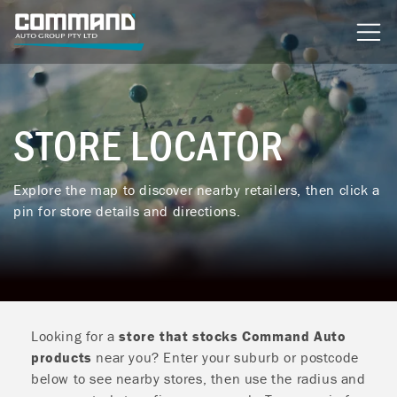
content
STORE LOCATOR
Explore the map to discover nearby retailers, then click a
pin for store details and directions.
Looking for a
store that stocks Command Auto
products
near you? Enter your suburb or postcode
below to see nearby stores, then use the radius and