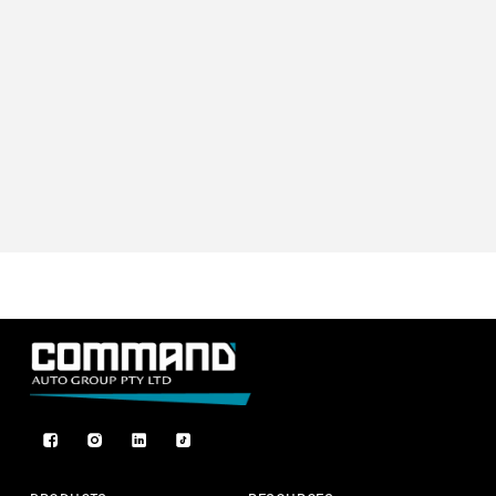
Facebook
Instagram
TikTok