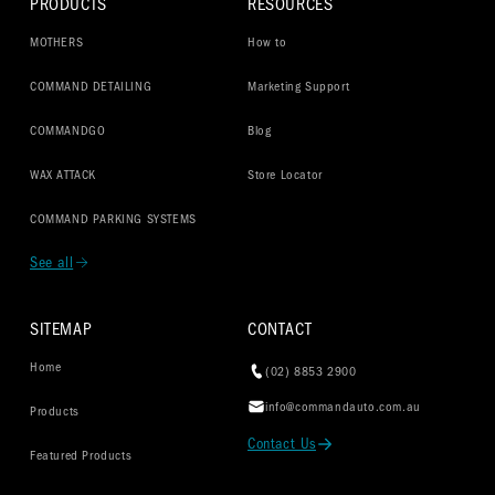
PRODUCTS
RESOURCES
MOTHERS
How to
COMMAND DETAILING
Marketing Support
COMMANDGO
Blog
WAX ATTACK
Store Locator
COMMAND PARKING SYSTEMS
See all
SITEMAP
CONTACT
Home
(02) 8853 2900
info@commandauto.com.au
Products
Contact Us
Featured Products