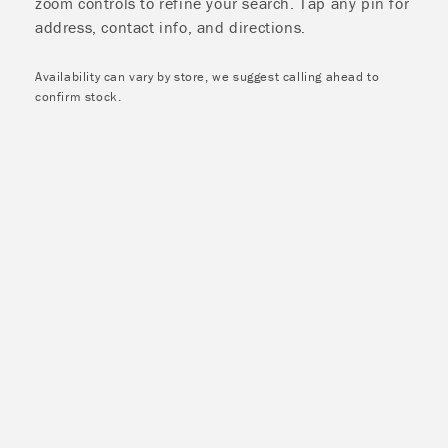
zoom controls to refine your search. Tap any pin for
address, contact info, and directions.
Availability can vary by store, we suggest calling ahead to
confirm stock.