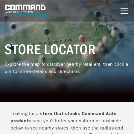
content
STORE LOCATOR
Explore the map to discover nearby retailers, then click a
pin for store details and directions.
Looking for a
store that stocks Command Auto
products
near you? Enter your suburb or postcode
below to see nearby stores, then use the radius and