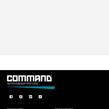
Facebook
Instagram
TikTok