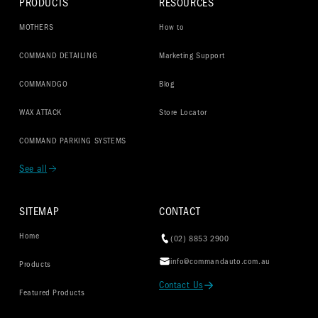
PRODUCTS
RESOURCES
MOTHERS
How to
COMMAND DETAILING
Marketing Support
COMMANDGO
Blog
WAX ATTACK
Store Locator
COMMAND PARKING SYSTEMS
See all
SITEMAP
CONTACT
Home
(02) 8853 2900
info@commandauto.com.au
Products
Contact Us
Featured Products