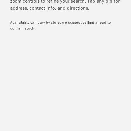
zoom controls to refine your search. Tap any pin for
address, contact info, and directions.
Availability can vary by store, we suggest calling ahead to
confirm stock.